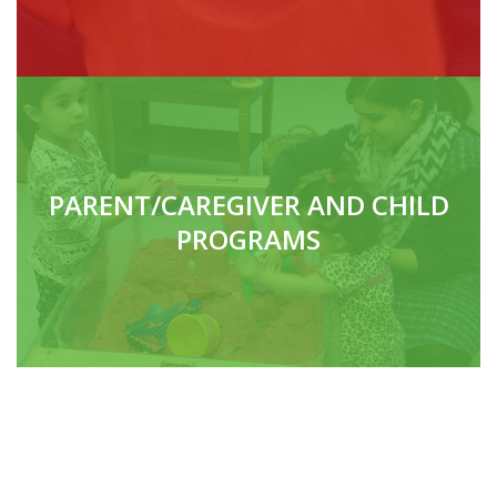
PARENT/CAREGIVER AND CHILD
PROGRAMS
DAYCARES