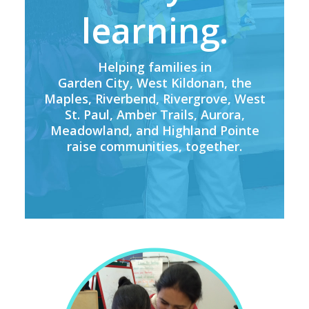
learning.
Helping families in
Garden City, West Kildonan, the
Maples, Riverbend, Rivergrove, West
St. Paul, Amber Trails, Aurora,
Meadowland, and Highland Pointe
raise communities, together.