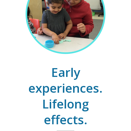
Early
experiences.
Lifelong
effects.