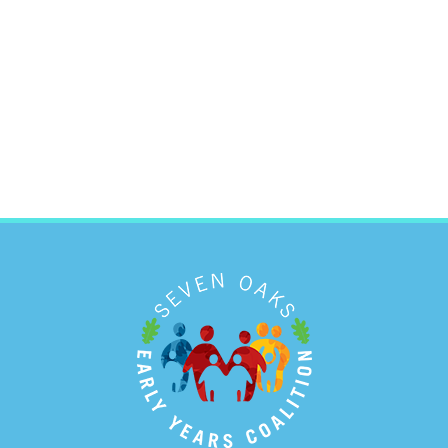
ONLINE RESOURCES