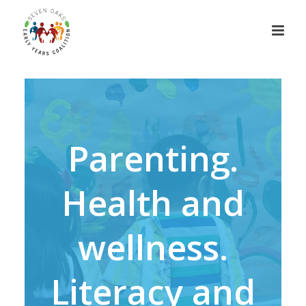
Parenting.
Health and
wellness.
Literacy and