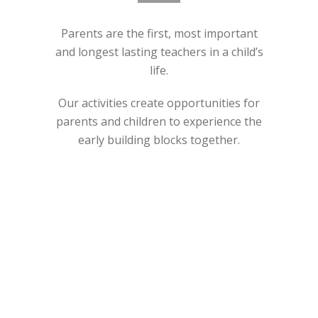
Parents are the first, most important
and longest lasting teachers in a child’s
life.
Our activities create opportunities for
parents and children to experience the
early building blocks together.
ABOUT US