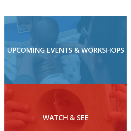
UPCOMING EVENTS & WORKSHOPS
WATCH & SEE