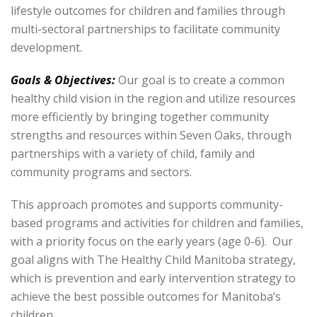
lifestyle outcomes for children and families through
multi-sectoral partnerships to facilitate community
development.
Goals & Objectives:
Our goal is to create a common
healthy child vision in the region and utilize resources
more efficiently by bringing together community
strengths and resources within Seven Oaks, through
partnerships with a variety of child, family and
community programs and sectors.
This approach promotes and supports community-
based programs and activities for children and families,
with a priority focus on the early years (age 0-6). Our
goal aligns with The Healthy Child Manitoba strategy,
which is prevention and early intervention strategy to
achieve the best possible outcomes for Manitoba’s
children.