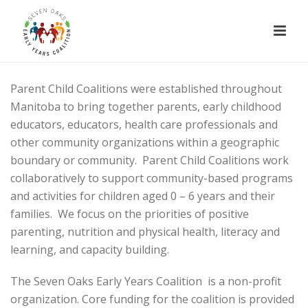
Parent Child Coalitions were established throughout
Manitoba to bring together parents, early childhood
educators, educators, health care professionals and
other community organizations within a geographic
boundary or community. Parent Child Coalitions work
collaboratively to support community-based programs
and activities for children aged 0 – 6 years and their
families. We focus on the priorities of positive
parenting, nutrition and physical health, literacy and
learning, and capacity building.
The Seven Oaks Early Years Coalition is a non-profit
organization. Core funding for the coalition is provided