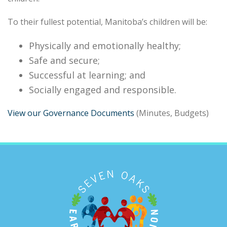
To their fullest potential, Manitoba’s children will be:
Physically and emotionally healthy;
Safe and secure;
Successful at learning; and
Socially engaged and responsible.
View our Governance Documents
(Minutes, Budgets)