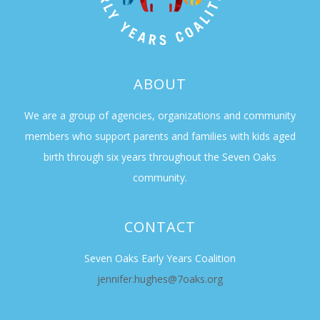
ABOUT
We are a group of agencies, organizations and community
members who support parents and families with kids aged
birth through six years throughout the Seven Oaks
community.
CONTACT
Seven Oaks Early Years Coalition
jennifer.hughes@7oaks.org