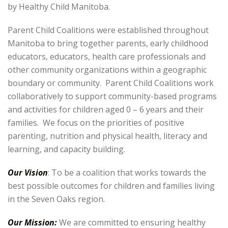
by Healthy Child Manitoba.
Parent Child Coalitions were established throughout
Manitoba to bring together parents, early childhood
educators, educators, health care professionals and
other community organizations within a geographic
boundary or community. Parent Child Coalitions work
collaboratively to support community-based programs
and activities for children aged 0 – 6 years and their
families. We focus on the priorities of positive
parenting, nutrition and physical health, literacy and
learning, and capacity building.
Our Vision
: To be a coalition that works towards the
best possible outcomes for children and families living
in the Seven Oaks region.
Our Mission:
We are committed to ensuring healthy